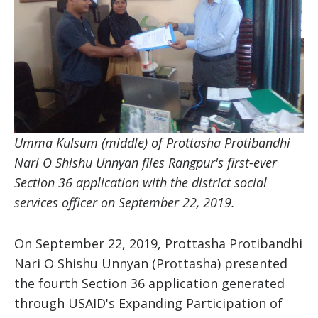
Umma Kulsum (middle)
of Prottasha Protibandhi
Nari O Shishu Unnyan files Rangpur's first-ever
Section 36 application with the district social
services officer on September 22, 2019.
On September 22, 2019, Prottasha Protibandhi
Nari O Shishu Unnyan (Prottasha) presented
the fourth Section 36 application generated
through USAID's Expanding Participation of