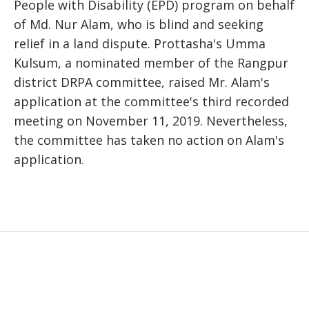
People with Disability (EPD) program on behalf
of Md. Nur Alam, who is blind and seeking
relief in a land dispute. Prottasha's Umma
Kulsum, a nominated member of the Rangpur
district DRPA committee, raised Mr. Alam's
application at the committee's third recorded
meeting on November 11, 2019. Nevertheless,
the committee has taken no action on Alam's
application.