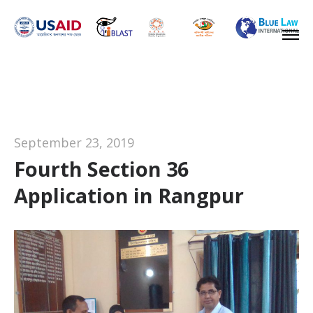
September 23, 2019
Fourth Section 36
Application in Rangpur