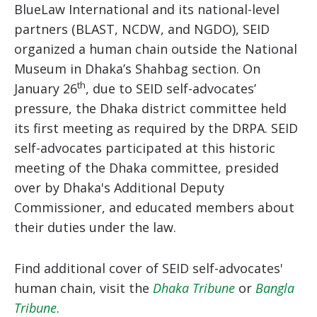
BlueLaw International and its national-level
partners (BLAST, NCDW, and NGDO), SEID
organized a human chain outside the National
Museum in Dhaka’s Shahbag section. On
th
January 26
, due to SEID self-advocates’
pressure, the Dhaka district committee held
its first meeting as required by the DRPA. SEID
self-advocates participated at this historic
meeting of the Dhaka committee, presided
over by Dhaka's Additional Deputy
Commissioner, and educated members about
their duties under the law.
Find additional cover of SEID self-advocates'
human chain, visit the
Dhaka Tribune
or
Bangla
Tribune
.