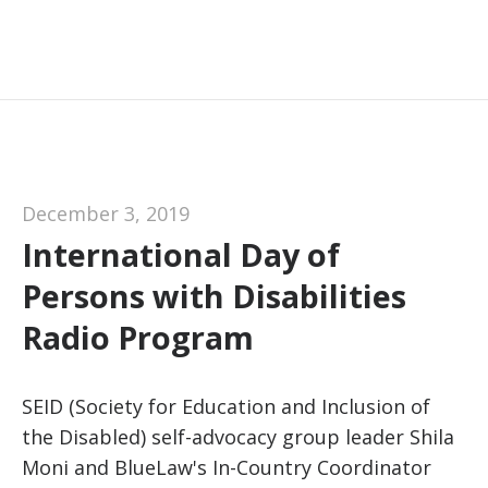
December 3, 2019
International Day of
Persons with Disabilities
Radio Program
SEID (Society for Education and Inclusion of
the Disabled) self-advocacy group leader Shila
Moni and BlueLaw's In-Country Coordinator