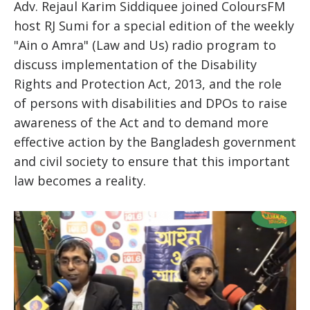
Adv. Rejaul Karim Siddiquee joined ColoursFM
host RJ Sumi for a special edition of the weekly
"Ain o Amra" (Law and Us) radio program to
discuss implementation of the Disability
Rights and Protection Act, 2013, and the role
of persons with disabilities and DPOs to raise
awareness of the Act and to demand more
effective action by the Bangladesh government
and civil society to ensure that this important
law becomes a reality.