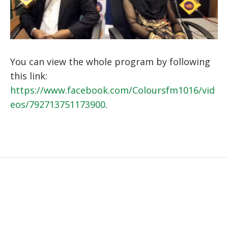
You can view the whole program by following
this link:
https://www.facebook.com/Coloursfm1016/vid
eos/792713751173900
.