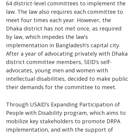
64 district-level committees to implement the
law. The law also requires each committee to
meet four times each year. However, the
Dhaka district has not met once, as required
by law, which impedes the law’s
implementation in Bangladesh’s capital city.
After a year of advocating privately with Dhaka
district committee members, SEID’s self-
advocates, young men and women with
intellectual disabilities, decided to make public
their demands for the committee to meet.
Through USAID’s Expanding Participation of
People with Disability program, which aims to
mobilize key stakeholders to promote DRPA
implementation, and with the support of