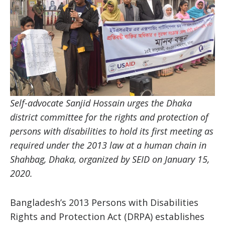
Self-advocate Sanjid Hossain urges the Dhaka
district committee for the rights and protection of
persons with disabilities to hold its first meeting as
required under the 2013 law at a human chain in
Shahbag, Dhaka, organized by SEID on January 15,
2020.
Bangladesh’s 2013 Persons with Disabilities
Rights and Protection Act (DRPA) establishes