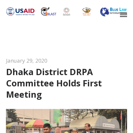
January 29, 2020
Dhaka District DRPA
Committee Holds First
Meeting