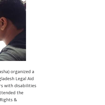
asha) organized a
gladesh Legal Aid
s with disabilities
attended the
 Rights &