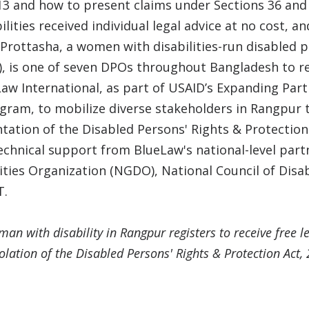
13 and how to present claims under Sections 36 and 
lities received individual legal advice at no cost, a
 Prottasha, a women with disabilities-run disabled p
, is one of seven DPOs throughout Bangladesh to re
w International, as part of USAID’s Expanding Part
ogram, to mobilize diverse stakeholders in Rangpur
tation of the Disabled Persons' Rights & Protection 
echnical support from BlueLaw's national-level part
lities Organization (NGDO), National Council of Di
T.
an with disability in Rangpur registers to receive free le
iolation of the Disabled Persons' Rights & Protection Act,