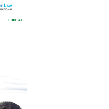
CONTACT