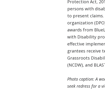
Protection Act, 20
persons with disabi
to present claims.
organization (DPO)
awards from BlueLa
with Disability pr
effective implemen
grantees receive t
Grassroots Disabi
(NCDW), and BLAS
Photo caption: A wom
seek redress for a v