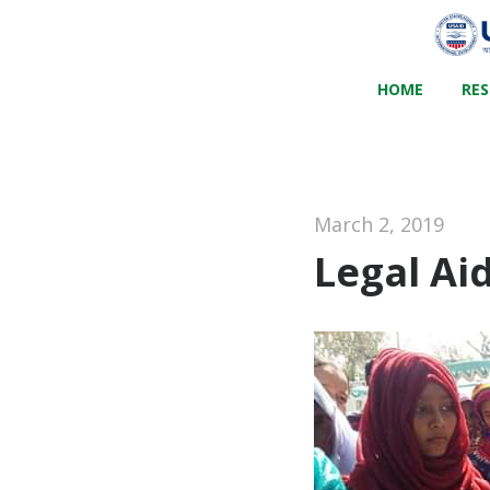
HOME
RE
March 2, 2019
Legal Ai