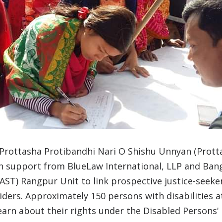
 Prottasha Protibandhi Nari O Shishu Unnyan (Prott
th support from BlueLaw International, LLP and Ban
LAST) Rangpur Unit to link prospective justice-seeker
viders. Approximately 150 persons with disabilities 
arn about their rights under the Disabled Persons'