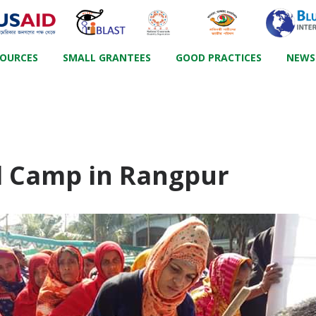
SOURCES
SMALL GRANTEES
GOOD PRACTICES
NEWS
d Camp in Rangpur