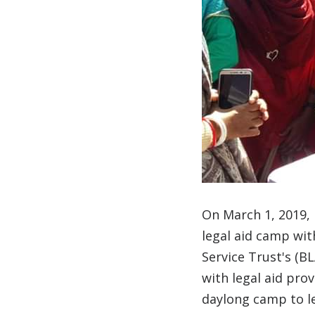
On March 1, 2019,
legal aid camp wi
Service Trust's (B
with legal aid pro
daylong camp to le