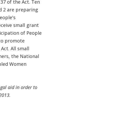
37 of the Act. Ten
nd 2 are preparing
eople's
ceive small grant
icipation of People
 to promote
Act. All small
ners, the National
sabled Women
gal aid in order to
 2013.