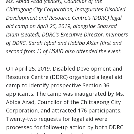
Ms. Abida Azad (center), Councilor of the
Chittagong City Corporation, inaugurates Disabled
Development and Resource Centre's (DDRC) legal
aid camp on April 25, 2019, alongside Shazzad
Islam (seated), DDRC's Executive Director, members
of DDRC. Sarah Iqbal and Habiba Akter (first and
second from L) of USAID also attended the event.
On April 25, 2019, Disabled Development and
Resource Centre (DDRC) organized a legal aid
camp to identify prospective Section 36
applicants. The camp was inaugurated by Ms.
Abida Azad, Councilor of the Chittagong City
Corporation, and attracted 176 participants.
Twenty-two requests for legal aid were
processed for follow-up action by both DDRC