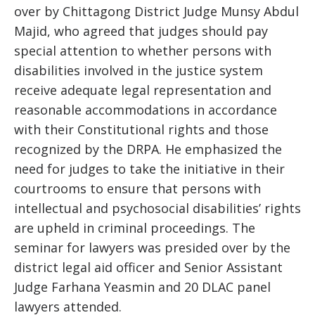
over by Chittagong District Judge Munsy Abdul
Majid, who agreed that judges should pay
special attention to whether persons with
disabilities involved in the justice system
receive adequate legal representation and
reasonable accommodations in accordance
with their Constitutional rights and those
recognized by the DRPA. He emphasized the
need for judges to take the initiative in their
courtrooms to ensure that persons with
intellectual and psychosocial disabilities’ rights
are upheld in criminal proceedings. The
seminar for lawyers was presided over by the
district legal aid officer and Senior Assistant
Judge Farhana Yeasmin and 20 DLAC panel
lawyers attended.