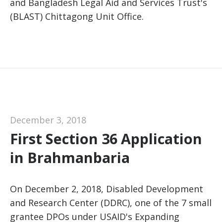
and Bangladesh Legal Aid and Services Trust's
(BLAST) Chittagong Unit Office.
December 3, 2018
First Section 36 Application
in Brahmanbaria
On December 2, 2018, Disabled Development
and Research Center (DDRC), one of the 7 small
grantee DPOs under USAID's Expanding