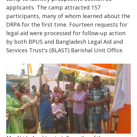
applicants. The camp attracted 157
participants, many of whom learned about the
DRPA for the first time. Fourteen requests for
legal aid were processed for follow-up action
by both BPUS and Bangladesh Legal Aid and
Services Trust's (BLAST) Barishal Unit Office.