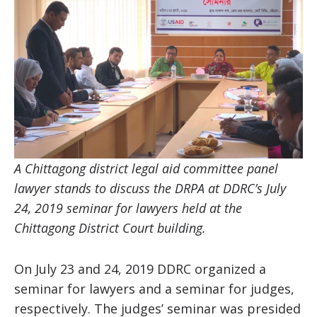
A Chittagong district legal aid committee panel
lawyer stands to discuss the DRPA at DDRC’s July
24, 2019 seminar for lawyers held at the
Chittagong District Court building.
On July 23 and 24, 2019 DDRC organized a
seminar for lawyers and a seminar for judges,
respectively. The judges’ seminar was presided