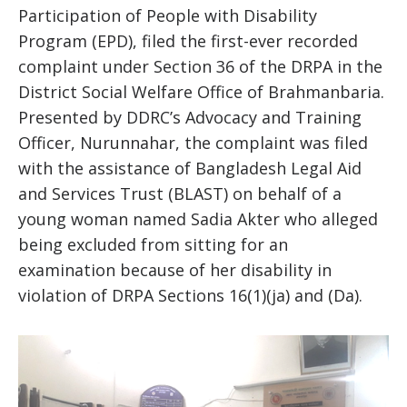
Participation of People with Disability
Program (EPD), filed the first-ever recorded
complaint under Section 36 of the DRPA in the
District Social Welfare Office of Brahmanbaria.
Presented by DDRC’s Advocacy and Training
Officer, Nurunnahar, the complaint was filed
with the assistance of Bangladesh Legal Aid
and Services Trust (BLAST) on behalf of a
young woman named Sadia Akter who alleged
being excluded from sitting for an
examination because of her disability in
violation of DRPA Sections 16(1)(ja) and (Da).