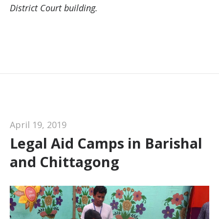
District Court building.
April 19, 2019
Legal Aid Camps in Barishal
and Chittagong