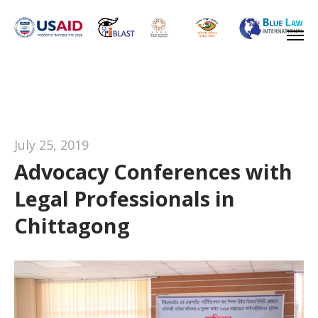
July 25, 2019
Advocacy Conferences with
Legal Professionals in
Chittagong