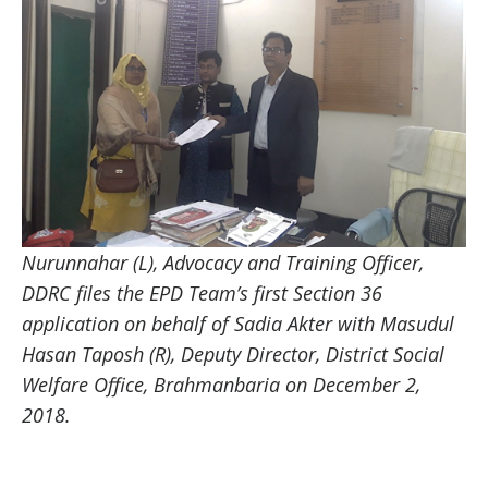
Nurunnahar (L), Advocacy and Training Officer,
DDRC files the EPD Team’s first Section 36
application on behalf of Sadia Akter with Masudul
Hasan Taposh (R), Deputy Director, District Social
Welfare Office, Brahmanbaria on December 2,
2018.