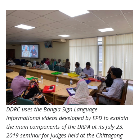
DDRC uses the Bangla Sign Language
informational videos developed by EPD to explain
the main components of the DRPA at its July 23,
2019 seminar for judges held at the Chittagong