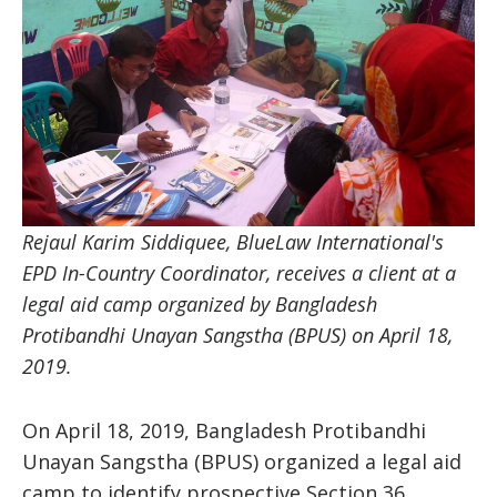
Rejaul Karim Siddiquee, BlueLaw International's
EPD In-Country Coordinator, receives a client at a
legal aid camp organized by Bangladesh
Protibandhi Unayan Sangstha (BPUS) on April 18,
2019.
On April 18, 2019, Bangladesh Protibandhi
Unayan Sangstha (BPUS) organized a legal aid
camp to identify prospective Section 36