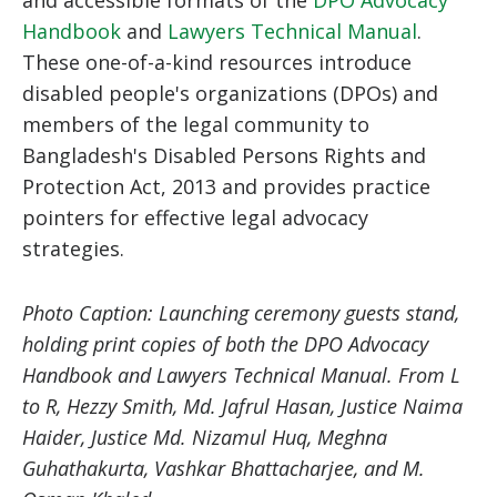
Handbook
and
Lawyers Technical Manual
.
These one-of-a-kind resources introduce
disabled people's organizations (DPOs) and
members of the legal community to
Bangladesh's Disabled Persons Rights and
Protection Act, 2013 and provides practice
pointers for effective legal advocacy
strategies.
Photo Caption: Launching ceremony guests stand,
holding print copies of both the DPO Advocacy
Handbook and Lawyers Technical Manual. From L
to R, Hezzy Smith, Md. Jafrul Hasan, Justice Naima
Haider, Justice Md. Nizamul Huq, Meghna
Guhathakurta, Vashkar Bhattacharjee, and M.