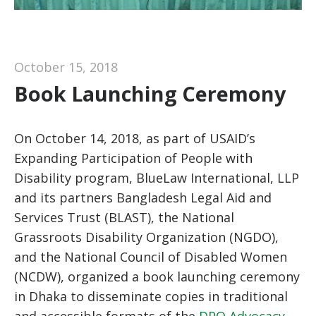
October 15, 2018
Book Launching Ceremony
On October 14, 2018, as part of USAID’s
Expanding Participation of People with
Disability program, BlueLaw International, LLP
and its partners Bangladesh Legal Aid and
Services Trust (BLAST), the National
Grassroots Disability Organization (NGDO),
and the National Council of Disabled Women
(NCDW), organized a book launching ceremony
in Dhaka to disseminate copies in traditional
and accessible formats of the
DPO Advocacy