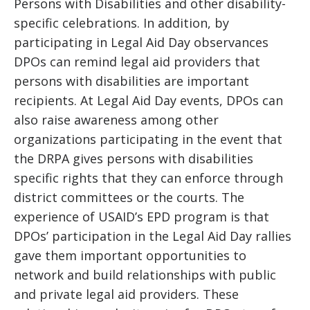
Persons with Disabilities and other disability-
specific celebrations. In addition, by
participating in Legal Aid Day observances
DPOs can remind legal aid providers that
persons with disabilities are important
recipients. At Legal Aid Day events, DPOs can
also raise awareness among other
organizations participating in the event that
the DRPA gives persons with disabilities
specific rights that they can enforce through
district committees or the courts. The
experience of USAID’s EPD program is that
DPOs’ participation in the Legal Aid Day rallies
gave them important opportunities to
network and build relationships with public
and private legal aid providers. These