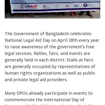
The Government of Bangladesh celebrates
National Legal Aid Day on April 28th every year
to raise awareness of the government’s free
legal services. Rallies, fairs, and events are
generally held in each district. Stalls at fairs
are generally occupied by representatives of
human rights organizations as well as public
and private legal aid providers.
Many DPOs already participate in events to
commemorate the International Day of