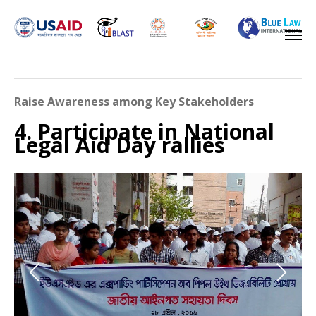
Raise Awareness among Key Stakeholders
4. Participate in National
Legal Aid Day rallies