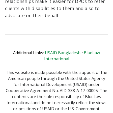
relationships make it easier for DPOs to refer
clients with disabilities to them and also to
advocate on their behalf.
Additional Links:
USAID Bangladesh
•
BlueLaw
International
This website is made possible with the support of the
American people through the United States Agency
for International Development (USAID) under
Cooperative Agreement No. AID-388-A-17-00005. The
contents are the sole responsibility of BlueLaw
International and do not necessarily reflect the views
or positions of USAID or the U.S. Government.