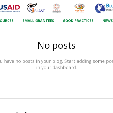
SOURCES
SMALL GRANTEES
GOOD PRACTICES
NEWS
No posts
u have no posts in your blog. Start adding some po
in your dashboard.