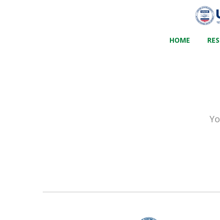
HOME
RE
Yo